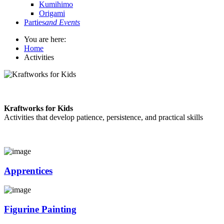
Kumihimo
Origami
Parties
and Events
You are here:
Home
Activities
Kraftworks for Kids
Activities that develop patience, persistence, and practical skills
Apprentices
Figurine Painting