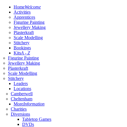
Home
Welcome
Activities
Apprentices
Figurine Painting
Jewellery Making
Plasterkraft
Scale Modelling
Stitchery
Bookings
Kits
A - Z
Figurine Painting
Jewellery Making
Plasterkraft
Scale Modelling
Stitchery
Leaders
Locations
Camberwell
Cheltenham
More
Information
Charities
Diversions
Tabletop Games
DVDs