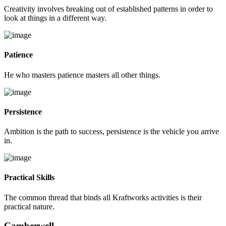
Creativity involves breaking out of established patterns in order to
look at things in a different way.
Patience
He who masters patience masters all other things.
Persistence
Ambition is the path to success, persistence is the vehicle you arrive
in.
Practical Skills
The common thread that binds all Kraftworks activities is their
practical nature.
Camberwell