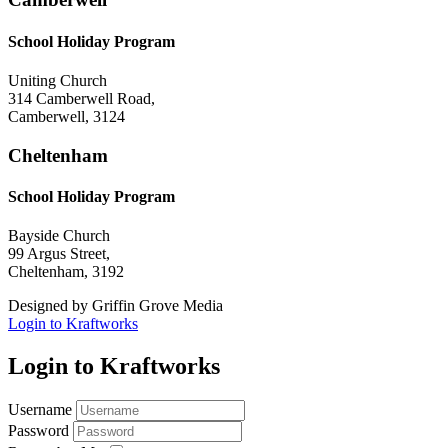
School Holiday Program
Uniting Church
314 Camberwell Road,
Camberwell, 3124
Cheltenham
School Holiday Program
Bayside Church
99 Argus Street,
Cheltenham, 3192
Designed by Griffin Grove Media
Login to Kraftworks
Login to Kraftworks
Username
Password