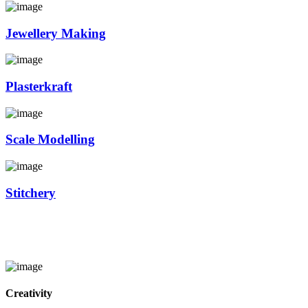
Jewellery Making
Plasterkraft
Scale Modelling
Stitchery
Creativity